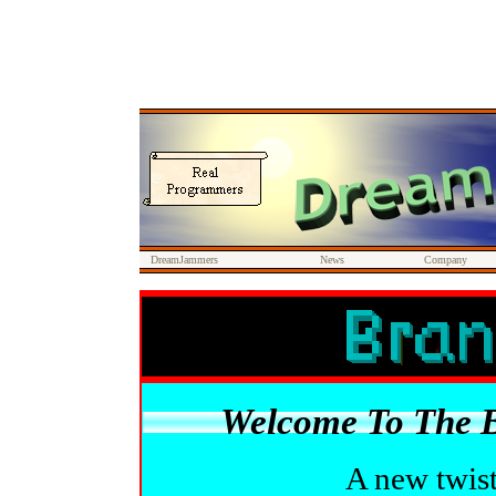
DreamJammers
News
Company
Welcome To The 
A new twist