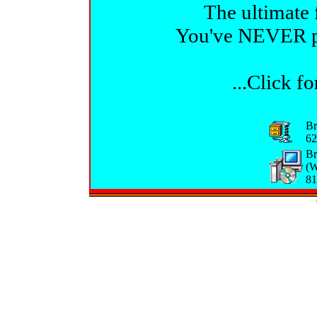
The ultimate 
You've NEVER pla
...Click f
Br
62
Br
(W
81